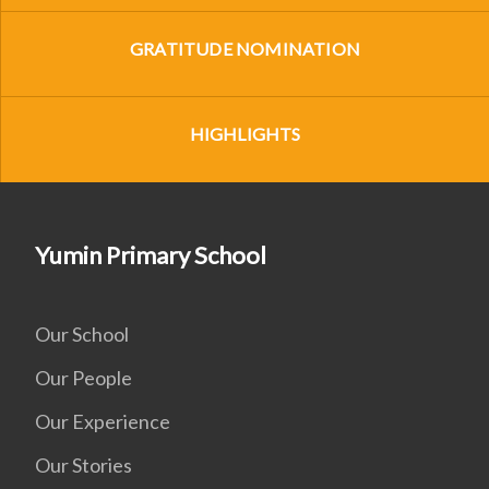
GRATITUDE NOMINATION
HIGHLIGHTS
Yumin Primary School
Our School
Our People
Our Experience
Our Stories