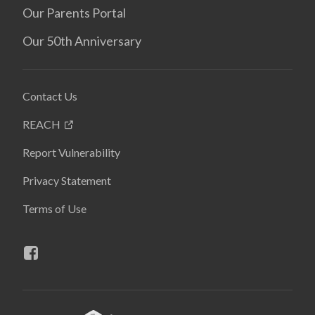
Our Parents Portal
Our 50th Anniversary
Contact Us
REACH
Report Vulnerability
Privacy Statement
Terms of Use