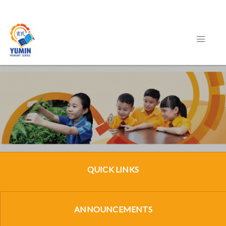
QUICK LINKS
ANNOUNCEMENTS