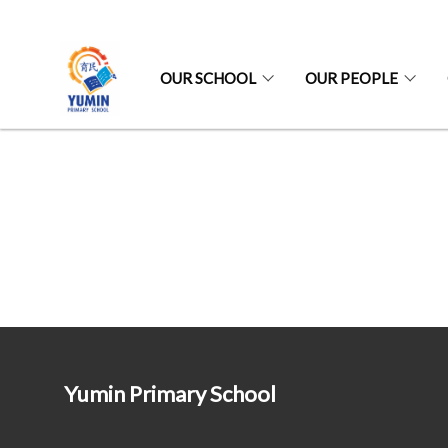
OUR SCHOOL
OUR PEOPLE
Yumin Primary School