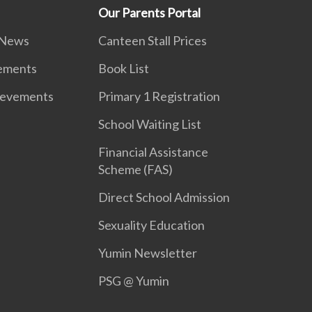
Our Parents Portal
 News
Canteen Stall Prices
vements
Book List
ievements
Primary 1 Registration
School Waiting List
Financial Assistance
Scheme (FAS)
Direct School Admission
Sexuality Education
Yumin Newsletter
PSG @ Yumin