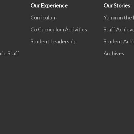
Our Experience
Our Stories
Curriculum
Yumin in the
Co Curriculum Activities
Staff Achie
Student Leadership
Student Ach
in Staff
Archives