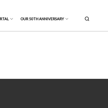
ORTAL
OUR 50TH ANNIVERSARY