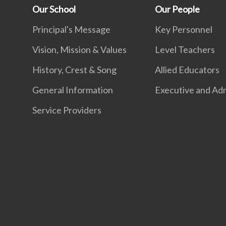
Our School
Our People
Principal's Message
Key Personnel
Vision, Mission & Values
Level Teachers
History, Crest & Song
Allied Educators
General Information
Executive and Adm
Service Providers