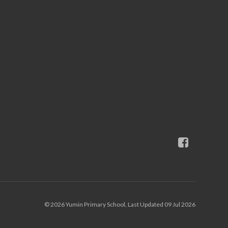
© 2026 Yumin Primary School, Last Updated 09 Jul 2026