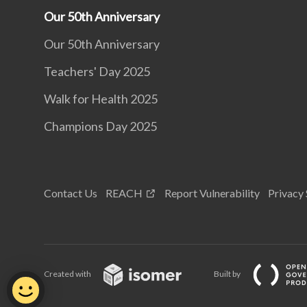
Our 50th Anniversary
Our 50th Anniversary
Teachers' Day 2025
Walk for Health 2025
Champions Day 2025
Contact Us
REACH
Report Vulnerability
Privacy
Created with
Built by