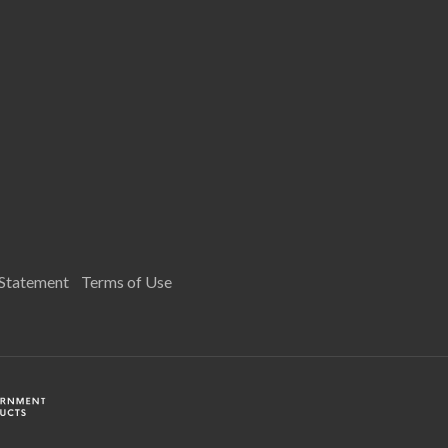
 Statement
Terms of Use