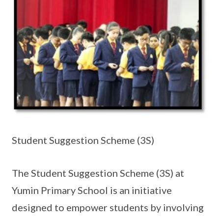
Student Suggestion Scheme (3S)
The Student Suggestion Scheme (3S) at
Yumin Primary School is an initiative
designed to empower students by involving