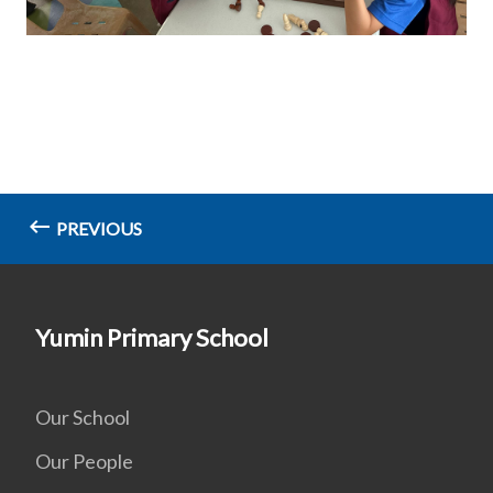
PREVIOUS
Yumin Primary School
Our School
Our People