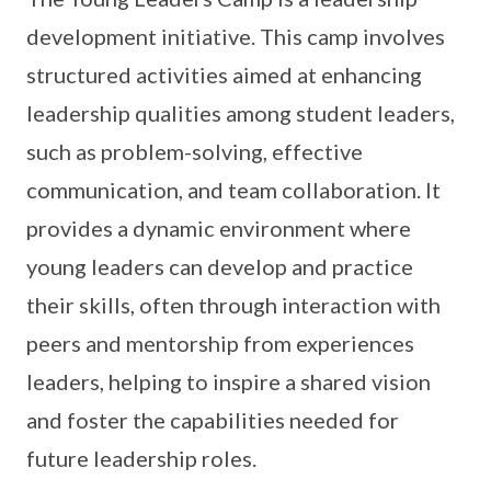
development initiative. This camp involves
structured activities aimed at enhancing
leadership qualities among student leaders,
such as problem-solving, effective
communication, and team collaboration. It
provides a dynamic environment where
young leaders can develop and practice
their skills, often through interaction with
peers and mentorship from experiences
leaders, helping to inspire a shared vision
and foster the capabilities needed for
future leadership roles.