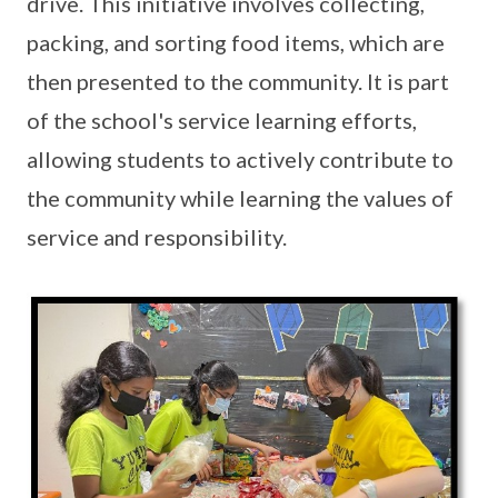
drive. This initiative involves collecting,
packing, and sorting food items, which are
then presented to the community. It is part
of the school's service learning efforts,
allowing students to actively contribute to
the community while learning the values of
service and responsibility.