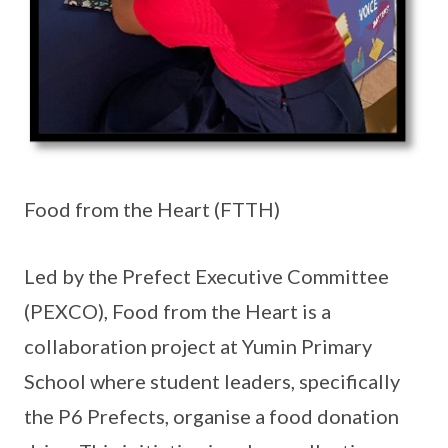
Food from the Heart (FTTH)
Led by the Prefect Executive Committee
(PEXCO), Food from the Heart is a
collaboration project at Yumin Primary
School where student leaders, specifically
the P6 Prefects, organise a food donation