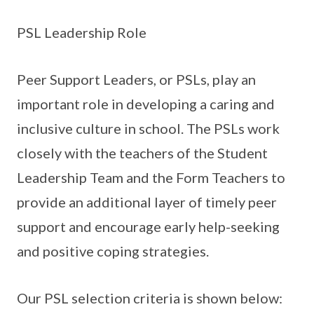
PSL Leadership Role
Peer Support Leaders, or PSLs, play an
important role in developing a caring and
inclusive culture in school. The PSLs work
closely with the teachers of the Student
Leadership Team and the Form Teachers to
provide an additional layer of timely peer
support and encourage early help-seeking
and positive coping strategies.
Our PSL selection criteria is shown below: