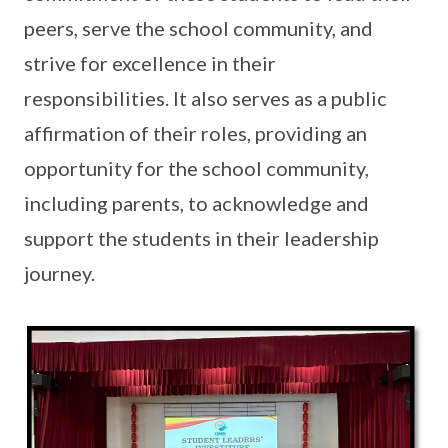
peers, serve the school community, and
strive for excellence in their
responsibilities. It also serves as a public
affirmation of their roles, providing an
opportunity for the school community,
including parents, to acknowledge and
support the students in their leadership
journey.