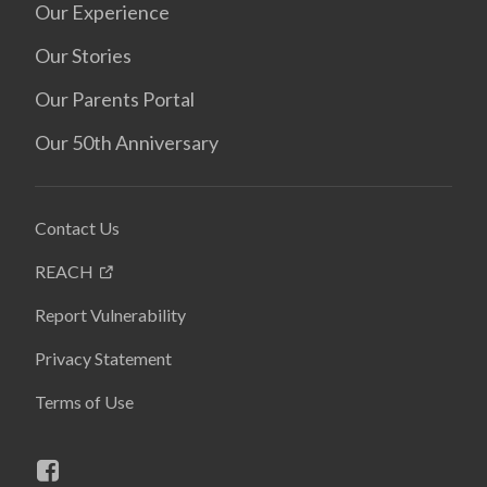
Our Experience
Our Stories
Our Parents Portal
Our 50th Anniversary
Contact Us
REACH
Report Vulnerability
Privacy Statement
Terms of Use