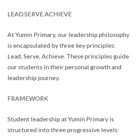
LEAD.SERVE.ACHIEVE
At Yumin Primary, our leadership philosophy
is encapsulated by three key principles:
Lead, Serve, Achieve. These principles guide
our students in their personal growth and
leadership journey.
FRAMEWORK
Student leadership at Yumin Primary is
structured into three progressive levels: