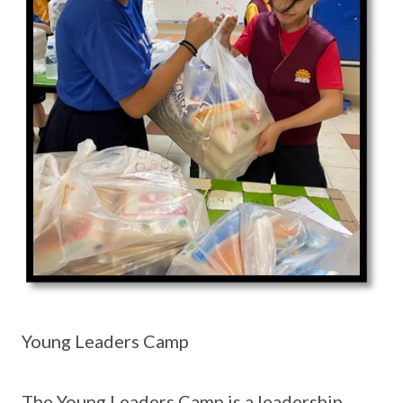
Young Leaders Camp
The Young Leaders Camp is a leadership