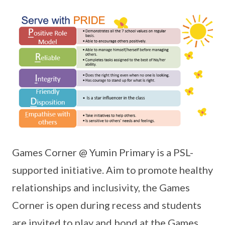
Games Corner @ Yumin Primary is a PSL-
supported initiative. Aim to promote healthy
relationships and inclusivity, the Games
Corner is open during recess and students
are invited to play and bond at the Games