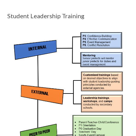
Student Leadership Training