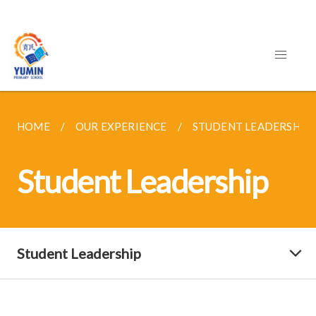
HOME
OUR EXPERIENCE
STUDENT LEADERSHIP
Student Leadership
Student Leadership