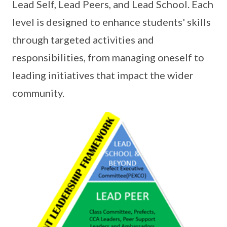
Lead Self, Lead Peers, and Lead School. Each
level is designed to enhance students' skills
through targeted activities and
responsibilities, from managing oneself to
leading initiatives that impact the wider
community.