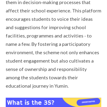
them in decision-making processes that
affect their school experience. This platform
encourages students to voice their ideas
and suggestions for improving school
facilities, programmes and activities - to
name a few. By fostering a participatory
environment, the scheme not only enhances
student engagement but also cultivates a
sense of ownership and responsibility
among the students towards their
educational journey in Yumin.