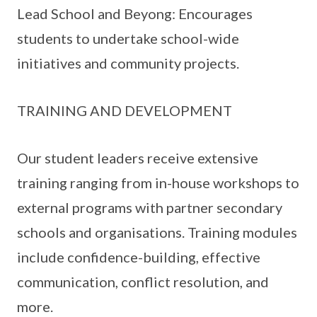
Lead School and Beyong: Encourages
students to undertake school-wide
initiatives and community projects.
TRAINING AND DEVELOPMENT
Our student leaders receive extensive
training ranging from in-house workshops to
external programs with partner secondary
schools and organisations. Training modules
include confidence-building, effective
communication, conflict resolution, and
more.