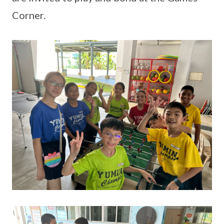
Corner.