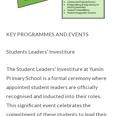
KEY PROGRAMMES AND EVENTS
Students Leaders' Investiture
The Student Leaders' Investiture at Yumin
Primary School is a formal ceremony where
appointed student leaders are officially
recognised and inducted into their roles.
This significant event celebrates the
commitment of these students to lead their