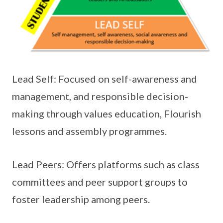
Lead Self: Focused on self-awareness and
management, and responsible decision-
making through values education, Flourish
lessons and assembly programmes.
Lead Peers: Offers platforms such as class
committees and peer support groups to
foster leadership among peers.