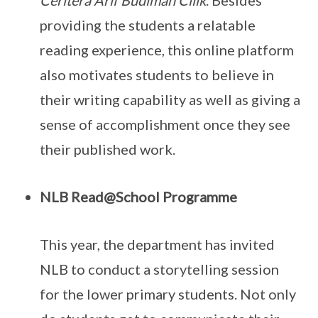
Ceritera Arif Budiman Cilik
. Besides
providing the students a relatable
reading experience, this online platform
also motivates students to believe in
their writing capability as well as giving a
sense of accomplishment once they see
their published work.
NLB Read@School Programme
This year, the department has invited
NLB to conduct a storytelling session
for the lower primary students. Not only