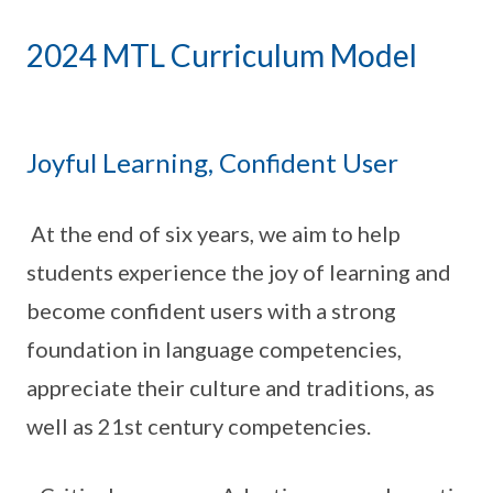
2024 MTL Curriculum Model
Joyful Learning, Confident User
At the end of six years, we aim to help
students experience the joy of learning and
become confident users with a strong
foundation in language competencies,
appreciate their culture and traditions, as
well as 21st century competencies.