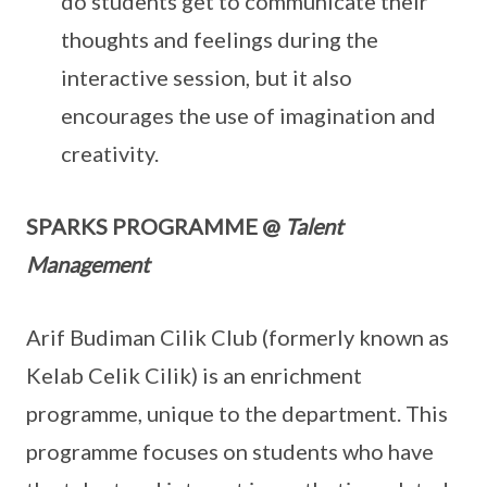
do students get to communicate their
thoughts and feelings during the
interactive session, but it also
encourages the use of imagination and
creativity.
SPARKS PROGRAMME @
Talent
Management
Arif Budiman Cilik Club (formerly known as
Kelab Celik Cilik) is an enrichment
programme, unique to the department. This
programme focuses on students who have