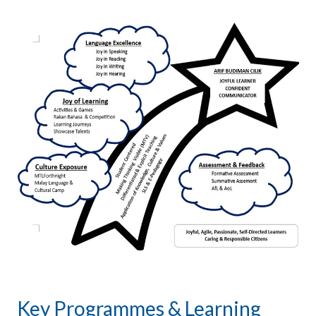
Key Programmes & Learning