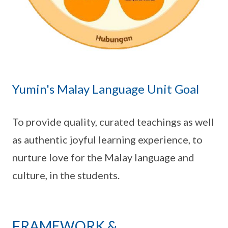
Yumin's Malay Language Unit Goal
To provide quality, curated teachings as well
as authentic joyful learning experience, to
nurture love for the Malay language and
culture, in the students.
FRAMEWORK &