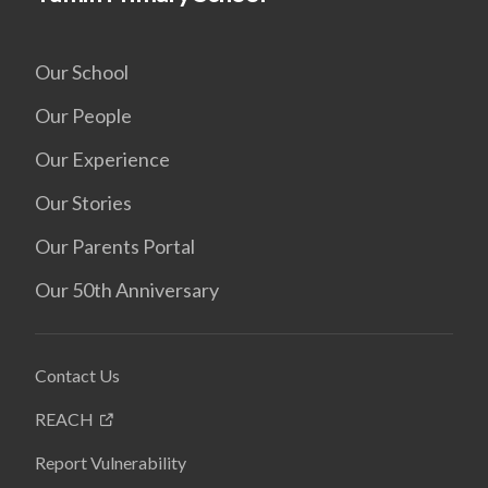
Our School
Our People
Our Experience
Our Stories
Our Parents Portal
Our 50th Anniversary
Contact Us
REACH
Report Vulnerability