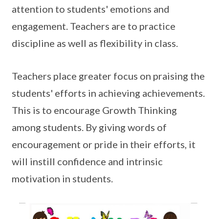
attention to students' emotions and
engagement. Teachers are to practice
discipline as well as flexibility in class.
Teachers place greater focus on praising the
students' efforts in achieving achievements.
This is to encourage Growth Thinking
among students. By giving words of
encouragement or pride in their efforts, it
will instill confidence and intrinsic
motivation in students.