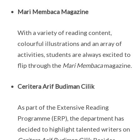
Mari Membaca Magazine
With a variety of reading content,
colourful illustrations and an array of
activities, students are always excited to
flip through the
Mari Membaca
magazine.
Ceritera Arif Budiman Cilik
As part of the Extensive Reading
Programme (ERP), the department has
decided to highlight talented writers on