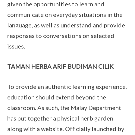
given the opportunities to learn and
communicate on everyday situations in the
language, as well as understand and provide
responses to conversations on selected
issues.
TAMAN HERBA ARIF BUDIMAN CILIK
To provide an authentic learning experience,
education should extend beyond the
classroom. As such, the Malay Department
has put together a physical herb garden
along with a website. Officially launched by