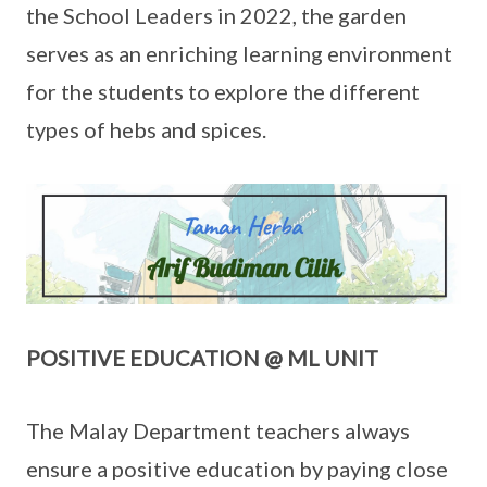
the School Leaders in 2022, the garden
serves as an enriching learning environment
for the students to explore the different
types of hebs and spices.
POSITIVE EDUCATION @ ML UNIT
The Malay Department teachers always
ensure a positive education by paying close