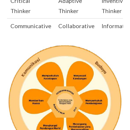
Critical
Adaptive
Inventive
Thinker
Thinker
Thinker
Communicative
Collaborative
Informativ