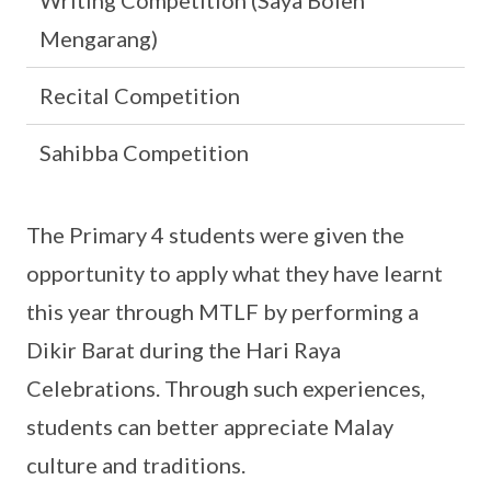
Writing Competition (Saya Boleh
Mengarang)
Recital Competition
Sahibba Competition
The Primary 4 students were given the
opportunity to apply what they have learnt
this year through MTLF by performing a
Dikir Barat during the Hari Raya
Celebrations. Through such experiences,
students can better appreciate Malay
culture and traditions.