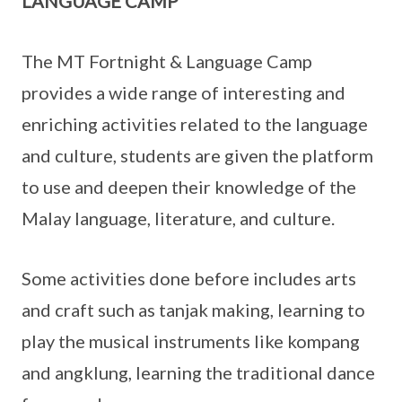
LANGUAGE CAMP
The MT Fortnight & Language Camp
provides a wide range of interesting and
enriching activities related to the language
and culture, students are given the platform
to use and deepen their knowledge of the
Malay language, literature, and culture.
Some activities done before includes arts
and craft such as tanjak making, learning to
play the musical instruments like kompang
and angklung, learning the traditional dance