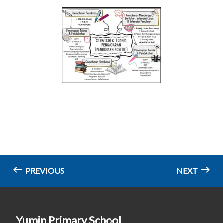
PREVIOUS
NEXT
Yumin Primary School