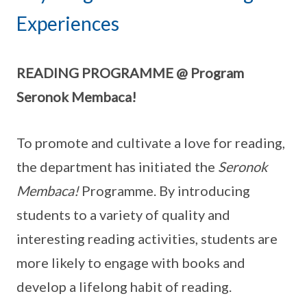
Experiences
READING PROGRAMME @ Program
Seronok Membaca!
To promote and cultivate a love for reading,
the department has initiated the
Seronok
Membaca!
Programme. By introducing
students to a variety of quality and
interesting reading activities, students are
more likely to engage with books and
develop a lifelong habit of reading.