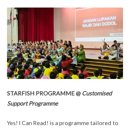
STARFISH PROGRAMME @
Customised
Support Programme
Yes! I Can Read! is a programme tailored to