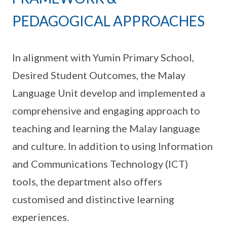
PEDAGOGICAL APPROACHES
In alignment with Yumin Primary School,
Desired Student Outcomes, the Malay
Language Unit develop and implemented a
comprehensive and engaging approach to
teaching and learning the Malay language
and culture. In addition to using Information
and Communications Technology (ICT)
tools, the department also offers
customised and distinctive learning
experiences.