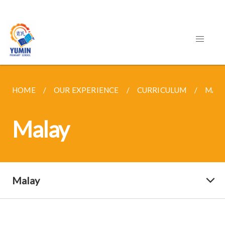
HOME
OUR EXPERIENCE
CURRICULUM
MAL
Malay
Malay