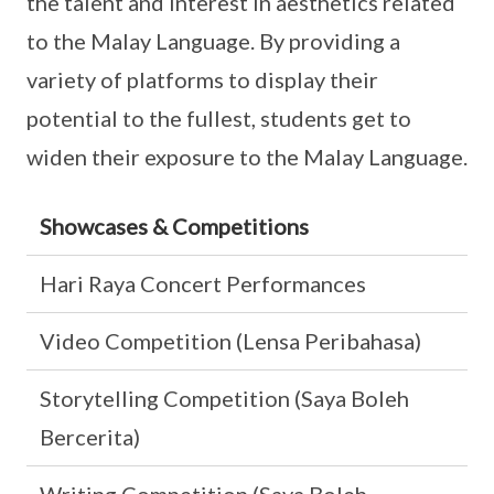
the talent and interest in aesthetics related
to the Malay Language. By providing a
variety of platforms to display their
potential to the fullest, students get to
widen their exposure to the Malay Language.
Showcases & Competitions
Hari Raya Concert Performances
Video Competition (Lensa Peribahasa)
Storytelling Competition (Saya Boleh
Bercerita)