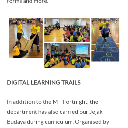
forms and more.
DIGITAL LEARNING TRAILS
In addition to the MT Fortnight, the
department has also carried our Jejak
Budaya during curriculum. Organised by