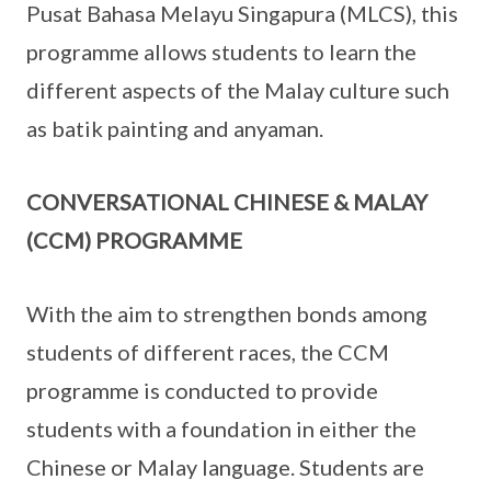
Pusat Bahasa Melayu Singapura (MLCS), this
programme allows students to learn the
different aspects of the Malay culture such
as batik painting and anyaman.
CONVERSATIONAL CHINESE & MALAY
(CCM) PROGRAMME
With the aim to strengthen bonds among
students of different races, the CCM
programme is conducted to provide
students with a foundation in either the
Chinese or Malay language. Students are