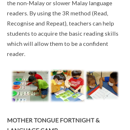
the non-Malay or slower Malay language
readers. By using the 3R method (Read,
Recognise and Repeat), teachers can help
students to acquire the basic reading skills
which will allow them to be a confident
reader.
MOTHER TONGUE FORTNIGHT &