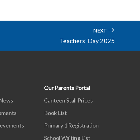
NEXT
Teachers' Day 2025
Our Parents Portal
 News
Canteen Stall Prices
vements
Book List
ievements
Primary 1 Registration
School Waiting List