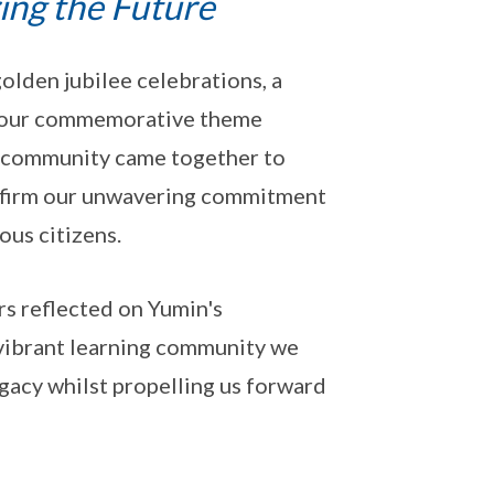
ring the Future
lden jubilee celebrations, a
 our commemorative theme
ol community came together to
eaffirm our unwavering commitment
ous citizens.
ers reflected on Yumin's
vibrant learning community we
acy whilst propelling us forward