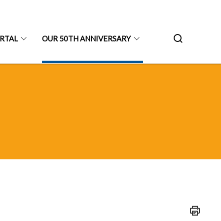
ORTAL
OUR 50TH ANNIVERSARY