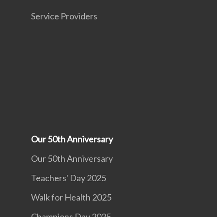
Service Providers
Our 50th Anniversary
Our 50th Anniversary
Teachers' Day 2025
Walk for Health 2025
Champions Day 2025