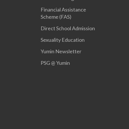
Financial Assistance
Scheme (FAS)
Direct School Admission
Sexuality Education
Yumin Newsletter
PSG @ Yumin