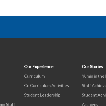
Our Experience
Our Stories
Curriculum
Yumin in the
Co Curriculum Activities
Staff Achie
Student Leadership
Student Ach
in Staff
Archives