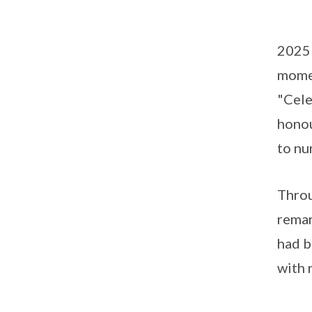
2025 
mome
"Cele
honou
to nu
Throu
remar
had b
with 