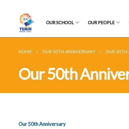
OUR SCHOOL
OUR PEOPLE
HOME
OUR 50TH ANNIVERSARY
OUR 50TH
Our 50th Annive
Our 50th Anniversary