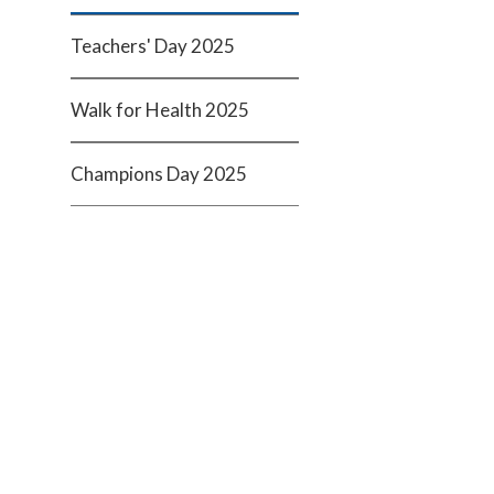
Teachers' Day 2025
Walk for Health 2025
Champions Day 2025