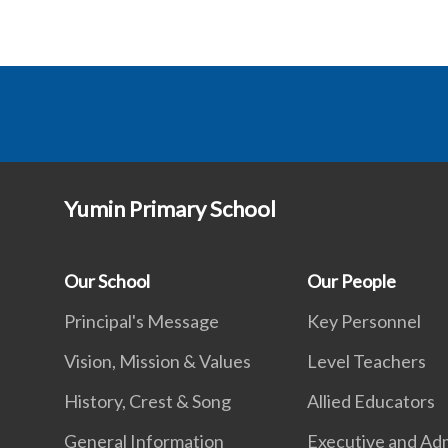
Yumin Primary School
Our School
Our People
Principal's Message
Key Personnel
Vision, Mission & Values
Level Teachers
History, Crest & Song
Allied Educators
General Information
Executive and Adm