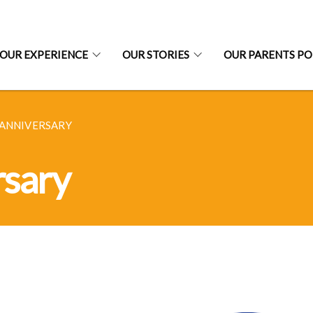
OUR EXPERIENCE
OUR STORIES
OUR PARENTS P
 ANNIVERSARY
rsary