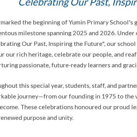
Celebrating Our Past, Inspi
marked the beginning of Yumin Primary School's go
ntous milestone spanning 2025 and 2026. Under
brating Our Past, Inspiring the Future", our scho
r our rich heritage, celebrate our people, and r
rturing passionate, future-ready learners and graci
ghout this special year, students, staff, and partn
kable journey—from our founding in 1975 to the 
ecome. These celebrations honoured our proud leg
renewed purpose and unity.