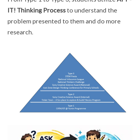
IT! Thinking Process
to understand the
problem presented to them and do more
research.