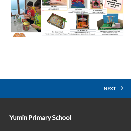
NEXT
Yumin Primary School