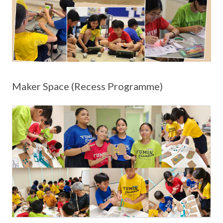
Maker Space (Recess Programme)