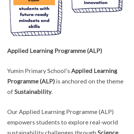
Applied Learning Programme (ALP)
Yumin Primary School’s
Applied Learning
Programme (ALP)
is anchored on the theme
of
Sustainability
.
Our Applied Learning Programme (ALP)
empowers students to explore real-world
sustainability challenges through
Science,