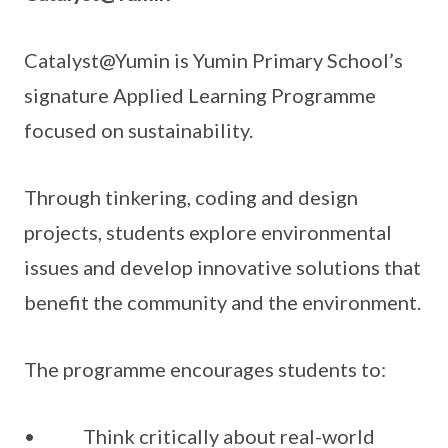
Catalyst@Yumin is Yumin Primary School’s
signature Applied Learning Programme
focused on sustainability.
Through tinkering, coding and design
projects, students explore environmental
issues and develop innovative solutions that
benefit the community and the environment.
The programme encourages students to:
• Think critically about real-world