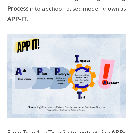
Process
into a school-based model known as
APP-IT!
From Type 1 to Type 3, students utilize
APP-