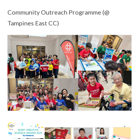
Community Outreach Programme (@
Tampines East CC)