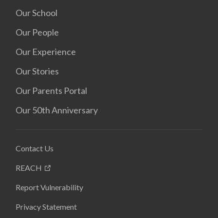
Our School
Our People
Our Experience
Our Stories
Our Parents Portal
Our 50th Anniversary
Contact Us
REACH
Report Vulnerability
Privacy Statement