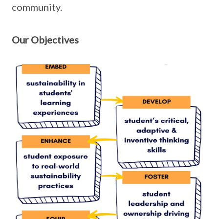
community.
Our Objectives