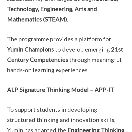
Technology, Engineering, Arts and
Mathematics (STEAM)
.
The programme provides a platform for
Yumin Champions
to develop emerging
21st
Century Competencies
through meaningful,
hands-on learning experiences.
ALP Signature Thinking Model – APP-IT
To support students in developing
structured thinking and innovation skills,
Yumin has adapted the
Engineering Thinking