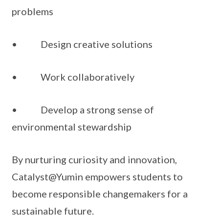
problems
• Design creative solutions
• Work collaboratively
• Develop a strong sense of
environmental stewardship
By nurturing curiosity and innovation,
Catalyst@Yumin empowers students to
become responsible changemakers for a
sustainable future.