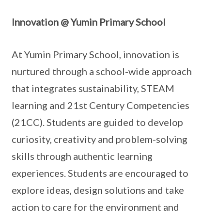
Innovation @ Yumin Primary School
At Yumin Primary School, innovation is
nurtured through a school-wide approach
that integrates sustainability, STEAM
learning and 21st Century Competencies
(21CC). Students are guided to develop
curiosity, creativity and problem-solving
skills through authentic learning
experiences. Students are encouraged to
explore ideas, design solutions and take
action to care for the environment and