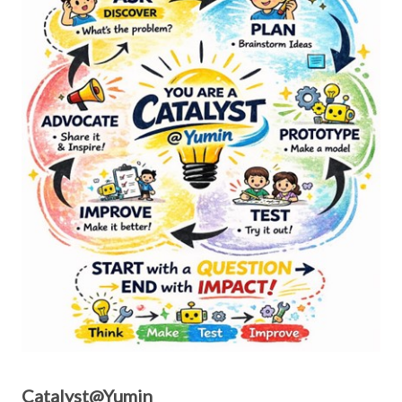
Catalyst@Yumin