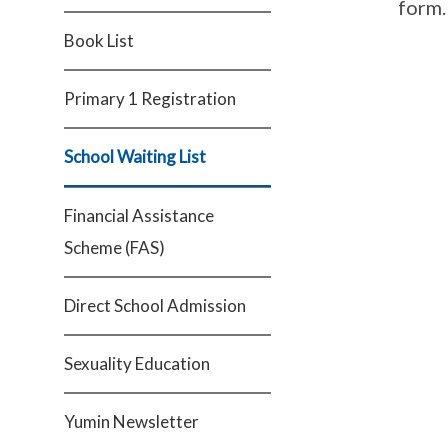
form.
Book List
Primary 1 Registration
School Waiting List
Financial Assistance
Scheme (FAS)
Direct School Admission
Sexuality Education
Yumin Newsletter