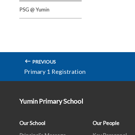
PSG @ Yumin
PREVIOUS
Primary 1 Registration
Yumin Primary School
Our School
Our People