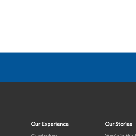
Our Experience
Our Stories