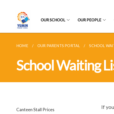
OUR SCHOOL
OUR PEOPLE
HOME
OUR PARENTS PORTAL
SCHOOL WAIT
School Waiting Li
If yo
Canteen Stall Prices