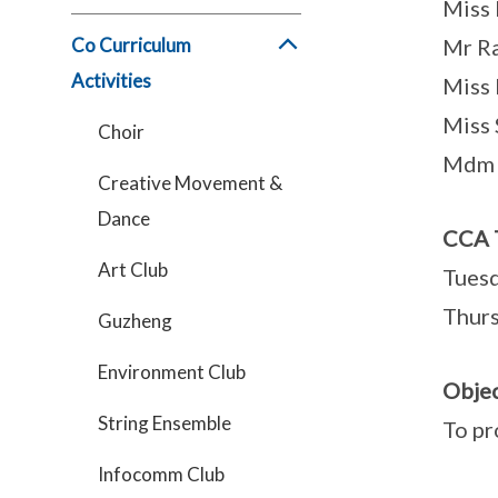
Miss 
Co Curriculum
Mr R
Activities
Miss 
Miss 
Choir
Mdm 
Creative Movement &
Dance
CCA 
Art Club
Tuesd
Thurs
Guzheng
Environment Club
Objec
String Ensemble
To pr
Infocomm Club