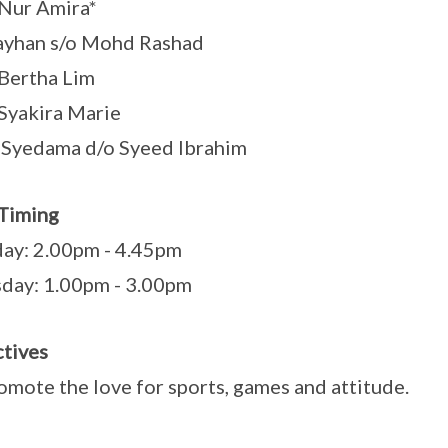
Nur Amira*
ayhan s/o Mohd Rashad
Bertha Lim
Syakira Marie
Syedama d/o Syeed Ibrahim
Timing
ay: 2.00pm - 4.45pm
day: 1.00pm - 3.00pm
tives
omote the love for sports, games and attitude.