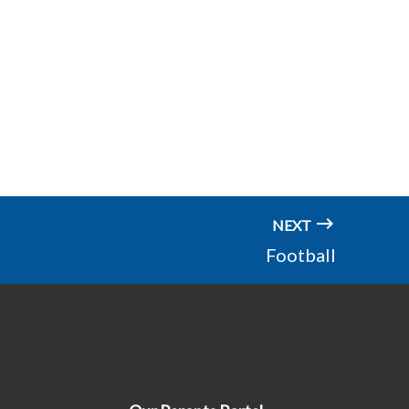
NEXT
Football