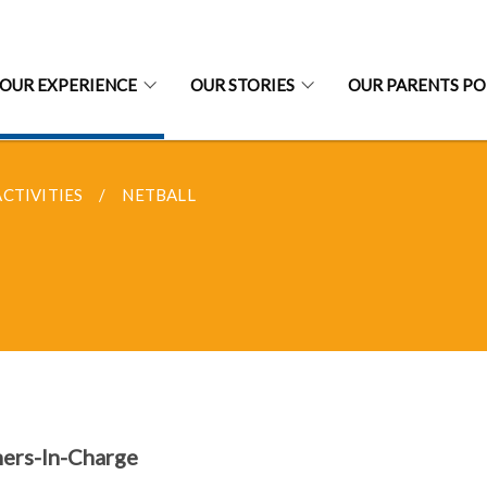
OUR EXPERIENCE
OUR STORIES
OUR PARENTS P
CTIVITIES
NETBALL
ers-In-Charge