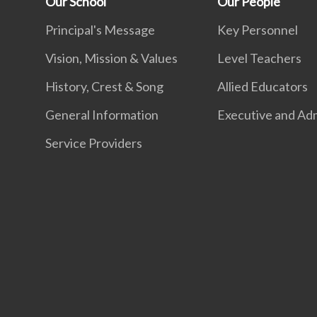
Our School
Our People
Principal's Message
Key Personnel
Vision, Mission & Values
Level Teachers
History, Crest & Song
Allied Educators
General Information
Executive and Adm
Service Providers