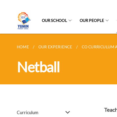
OUR SCHOOL
OUR PEOPLE
HOME
OUR EXPERIENCE
CO CURRICULUM A
Netball
Teach
Curriculum