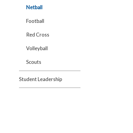
Netball
Football
Red Cross
Volleyball
Scouts
Student Leadership