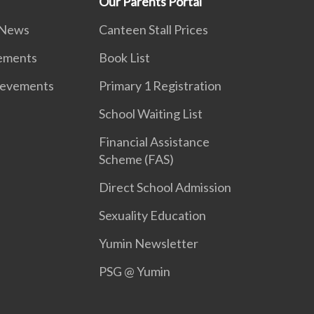
Our Parents Portal
 News
Canteen Stall Prices
vements
Book List
ievements
Primary 1 Registration
School Waiting List
Financial Assistance
Scheme (FAS)
Direct School Admission
Sexuality Education
Yumin Newsletter
PSG @ Yumin