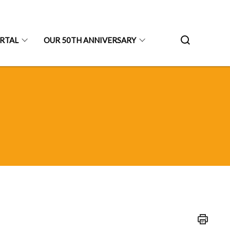
ORTAL
OUR 50TH ANNIVERSARY