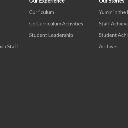
Our Experience
Our Stories
Curriculum
Yumin in the
Co Curriculum Activities
Staff Achie
Student Leadership
Student Ach
in Staff
Archives