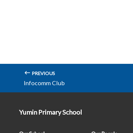
PREVIOUS
Infocomm Club
Yumin Primary School